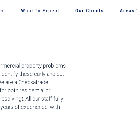
es
What To Expect
Our Clients
Areas
commercial property problems.
 identify these early and put
We are a Checkatrade
or both residential or
olving). All our staff fully
h years of experience, with