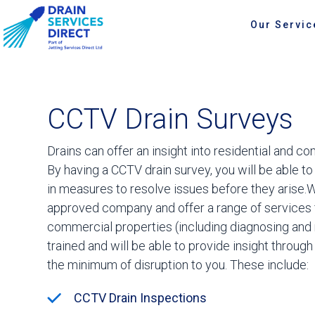
Our Servic
CCTV Drain Surveys
Drains can offer an insight into residential and 
By having a CCTV drain survey, you will be able to
in measures to resolve issues before they arise.
approved company and offer a range of services f
commercial properties (including diagnosing and res
trained and will be able to provide insight throug
the minimum of disruption to you. These include:
CCTV Drain Inspections