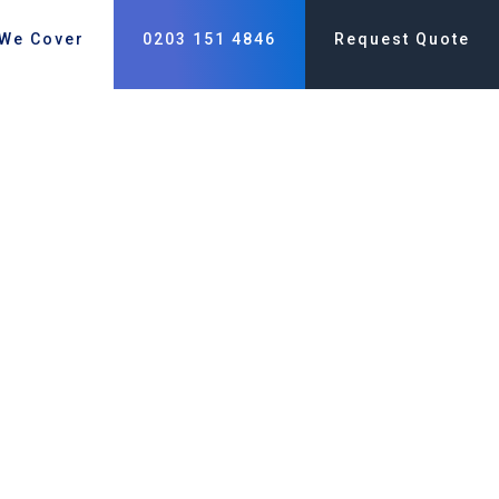
 We Cover
0203 151 4846
Request Quote