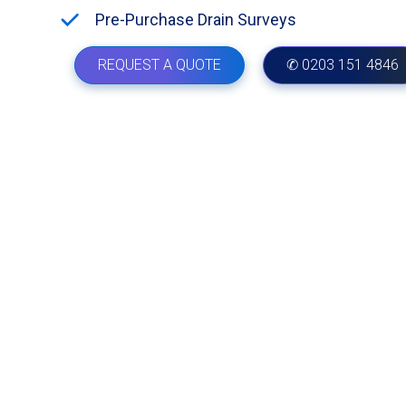
Pre-Purchase Drain Surveys
REQUEST A QUOTE
✆ 0203 151 4846