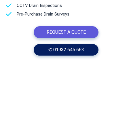
CCTV Drain Inspections
Pre-Purchase Drain Surveys
REQUEST A QUOTE
✆ 01932 645 663