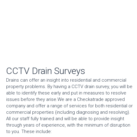
CCTV Drain Surveys
Drains can offer an insight into residential and commercial
property problems. By having a CCTV drain survey, you will be
able to identify these early and put in measures to resolve
issues before they arise.We are a Checkatrade approved
company and offer a range of services for both residential or
commercial properties (including diagnosing and resolving).
All our staff fully trained and will be able to provide insight
through years of experience, with the minimum of disruption
to you. These include: